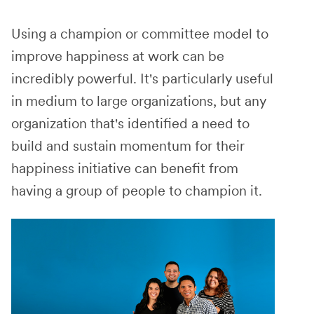
Using a champion or committee model to
improve happiness at work can be
incredibly powerful. It's particularly useful
in medium to large organizations, but any
organization that's identified a need to
build and sustain momentum for their
happiness initiative can benefit from
having a group of people to champion it.