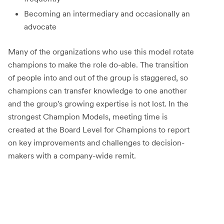
Becoming an intermediary and occasionally an
advocate
Many of the organizations who use this model rotate
champions to make the role do-able. The transition
of people into and out of the group is staggered, so
champions can transfer knowledge to one another
and the group's growing expertise is not lost. In the
strongest Champion Models, meeting time is
created at the Board Level for Champions to report
on key improvements and challenges to decision-
makers with a company-wide remit.