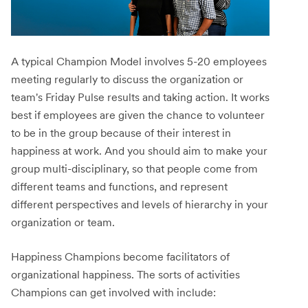
A typical Champion Model involves 5-20 employees
meeting regularly to discuss the organization or
team's Friday Pulse results and taking action. It works
best if employees are given the chance to volunteer
to be in the group because of their interest in
happiness at work. And you should aim to make your
group multi-disciplinary, so that people come from
different teams and functions, and represent
different perspectives and levels of hierarchy in your
organization or team.
Happiness Champions become facilitators of
organizational happiness. The sorts of activities
Champions can get involved with include: