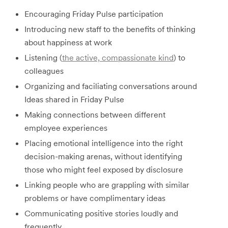
Encouraging Friday Pulse participation
Introducing new staff to the benefits of thinking
about happiness at work
Listening (
the active, compassionate kind
) to
colleagues
Organizing and faciliating conversations around
Ideas shared in Friday Pulse
Making connections between different
employee experiences
Placing emotional intelligence into the right
decision-making arenas, without identifying
those who might feel exposed by disclosure
Linking people who are grappling with similar
problems or have complimentary ideas
Communicating positive stories loudly and
frequently