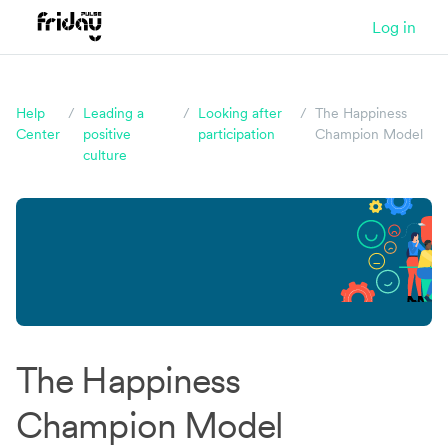
Log in
Help
/
Leading a
/
Looking after
/
The Happiness
Center
positive
participation
Champion Model
culture
Could you be happier at work?
Take our quiz and find out!
It takes just five
The Happiness
minutes and you'll get a data-packed report
Champion Model
afterwards.