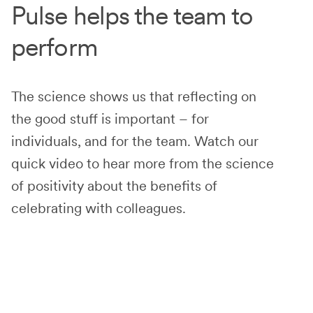
Pulse helps the team to
perform
The science shows us that reflecting on
the good stuff is important – for
individuals, and for the team. Watch our
quick video to hear more from the science
of positivity about the benefits of
celebrating with colleagues.