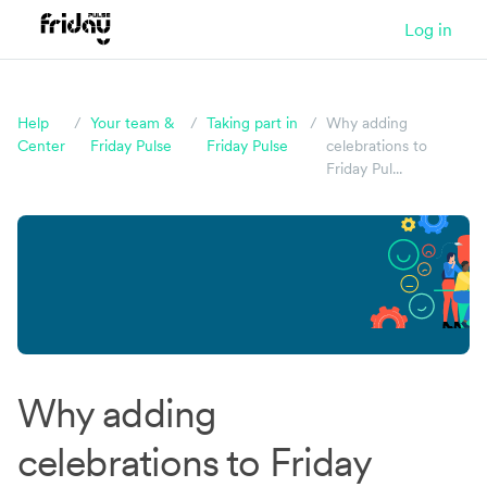
Log in
Help
/
Your team &
/
Taking part in
/
Why adding
Center
Friday Pulse
Friday Pulse
celebrations to
Friday Pul...
Could you be happier at work?
Take our quiz and find out!
It takes just five
Why adding
minutes and you'll get a data-packed report
celebrations to Friday
afterwards.