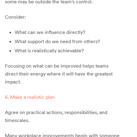
some may be outside the team's control.
Consider:
What can we influence directly?
What support do we need from others?
What is realistically achievable?
Focusing on what can be improved helps teams
direct their energy where it will have the greatest
impact.
6. Make a realistic plan
Agree on practical actions, responsibilities, and
timescales.
Many workplace improvements begin with someone