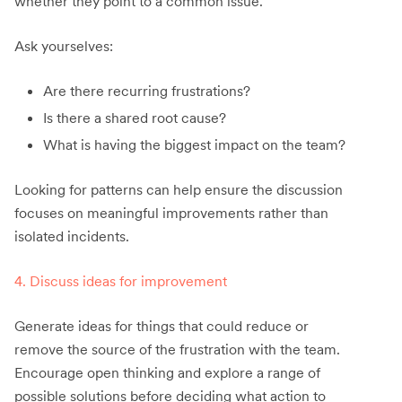
whether they point to a common issue.
Ask yourselves:
Are there recurring frustrations?
Is there a shared root cause?
What is having the biggest impact on the team?
Looking for patterns can help ensure the discussion
focuses on meaningful improvements rather than
isolated incidents.
4. Discuss ideas for improvement
Generate ideas for things that could reduce or
remove the source of the frustration with the team.
Encourage open thinking and explore a range of
possible solutions before deciding what action to