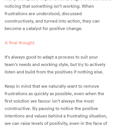
noticing that something isn't working. When
frustrations are understood, discussed
constructively, and turned into action, they can
become a catalyst for positive change.
A final thought
It's always good to adapt a process to suit your
team's needs and working style, but try to actively
listen and build from the positives if nothing else.
Keep in mind that we naturally want to remove
frustrations as quickly as possible, even when the
first solution we favour isn't always the most
constructive. By pausing to notice the positive
intentions and values behind a frustrating situation,
we can raise levels of positivity, even in the face of