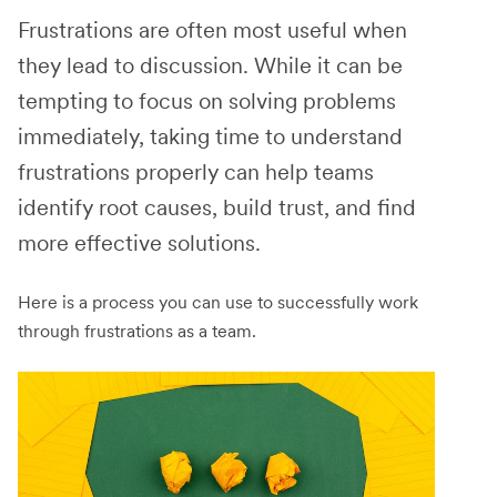
Frustrations are often most useful when
they lead to discussion. While it can be
tempting to focus on solving problems
immediately, taking time to understand
frustrations properly can help teams
identify root causes, build trust, and find
more effective solutions.
Here is a process you can use to successfully work
through frustrations as a team.