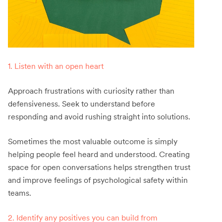
1. Listen with an open heart
Approach frustrations with curiosity rather than
defensiveness. Seek to understand before
responding and avoid rushing straight into solutions.
Sometimes the most valuable outcome is simply
helping people feel heard and understood. Creating
space for open conversations helps strengthen trust
and improve feelings of psychological safety within
teams.
2. Identify any positives you can build from