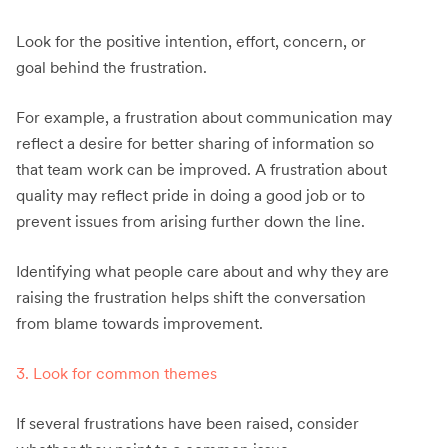
Look for the positive intention, effort, concern, or
goal behind the frustration.
For example, a frustration about communication may
reflect a desire for better sharing of information so
that team work can be improved. A frustration about
quality may reflect pride in doing a good job or to
prevent issues from arising further down the line.
Identifying what people care about and why they are
raising the frustration helps shift the conversation
from blame towards improvement.
3. Look for common themes
If several frustrations have been raised, consider