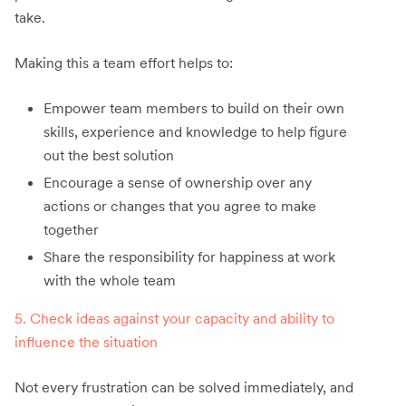
take.
Making this a team effort helps to:
Empower team members to build on their own
skills, experience and knowledge to help figure
out the best solution
Encourage a sense of ownership over any
actions or changes that you agree to make
together
Share the responsibility for happiness at work
with the whole team
5. Check ideas against your capacity and ability to
influence the situation
Not every frustration can be solved immediately, and