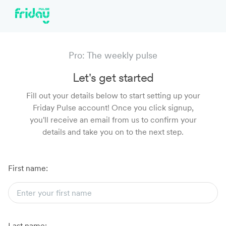
Pro: The weekly pulse
Let's get started
Fill out your details below to start setting up your
Friday Pulse account! Once you click signup,
you'll receive an email from us to confirm your
details and take you on to the next step.
First name:
Last name: