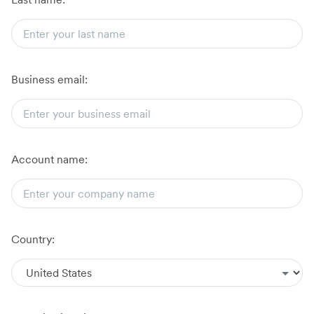
Business email:
Account name:
Country: